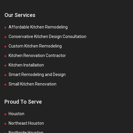
Our Services
Affordable Kitchen Remodeling
Conservative Kitchen Design Consultation
Custom Kitchen Remodeling
Kitchen Renovation Contractor
Kitchen Installation
Smart Remodeling and Design
Small Kitchen Renovation
Proud To Serve
Houston
Northeast Houston
Northside Houston