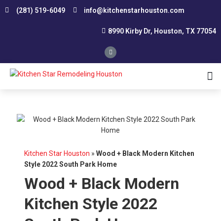
(281) 519-6049
info@kitchenstarhouston.com
8990 Kirby Dr, Houston, TX 77054
Affordable Kitchen Remodeling
Conservative Kitchen Design Consultation
Custom Kitchen Remodeling
Kitchen Renovation Contractor
Smart Remodeling and Design
Small Kitchen Renovation
Southwest Houston
Northwest Houston
Kitchen Star Houston
»
Wood + Black Modern Kitchen
Style 2022 South Park Home
Wood + Black Modern
Kitchen Style 2022