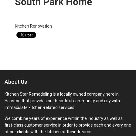
South Park Home
Categories:
Kitchen Renovation
About Us
Kitchen Star Remodeling is a locally owned company here in
Houston that provides our beautiful community and city with
immaculate kitchen-related services.
We combine years of experience within the industry as well as
first-class customer service in order to provide each and every one
of our clients with the kitchen of their dreams.