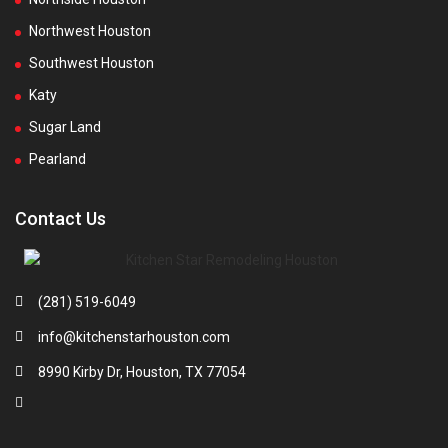
Northwest Houston
Southwest Houston
Katy
Sugar Land
Pearland
Contact Us
(281) 519-6049
info@kitchenstarhouston.com
8990 Kirby Dr, Houston, TX 77054