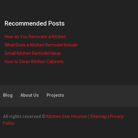
Recommended Posts
How do You Renovate a Kitchen
What Does a Kitchen Remodel Include
Small Kitchen Remodel Ideas
How to Clean Kitchen Cabinets
Blog
About Us
Projects
All rights reserved ©
Kitchen Star Houston
|
Sitemap
|
Privacy
Policy