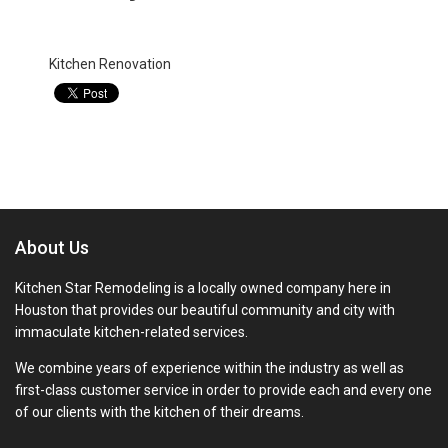
Categories:
Kitchen Renovation
About Us
Kitchen Star Remodeling is a locally owned company here in
Houston that provides our beautiful community and city with
immaculate kitchen-related services.
We combine years of experience within the industry as well as
first-class customer service in order to provide each and every one
of our clients with the kitchen of their dreams.