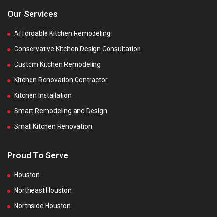
Our Services
Affordable Kitchen Remodeling
Conservative Kitchen Design Consultation
Custom Kitchen Remodeling
Kitchen Renovation Contractor
Kitchen Installation
Smart Remodeling and Design
Small Kitchen Renovation
Proud To Serve
Houston
Northeast Houston
Northside Houston