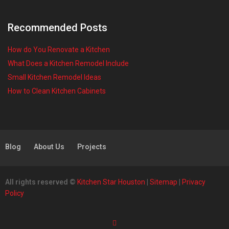
Recommended Posts
How do You Renovate a Kitchen
What Does a Kitchen Remodel Include
Small Kitchen Remodel Ideas
How to Clean Kitchen Cabinets
Blog
About Us
Projects
All rights reserved ©
Kitchen Star Houston
|
Sitemap
|
Privacy
Policy