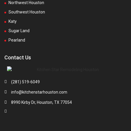
Northwest Houston
Southwest Houston
Katy
Sugar Land
Pearland
Contact Us
(281) 519-6049
info@kitchenstarhouston.com
8990 Kirby Dr, Houston, TX 77054