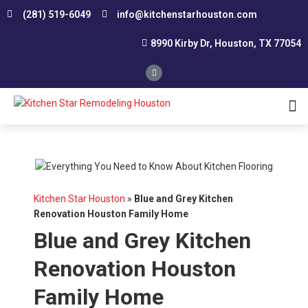
(281) 519-6049
info@kitchenstarhouston.com
8990 Kirby Dr, Houston, TX 77054
Affordable Kitchen Remodeling
Conservative Kitchen Design Consultation
Custom Kitchen Remodeling
Kitchen Renovation Contractor
Smart Remodeling and Design
Small Kitchen Renovation
Southwest Houston
Northwest Houston
Kitchen Star Houston
»
Blue and Grey Kitchen
Renovation Houston Family Home
Blue and Grey Kitchen
Renovation Houston
Family Home