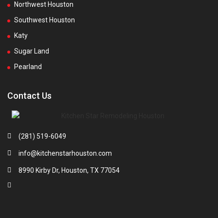
Northwest Houston
Southwest Houston
Katy
Sugar Land
Pearland
Contact Us
(281) 519-6049
info@kitchenstarhouston.com
8990 Kirby Dr, Houston, TX 77054