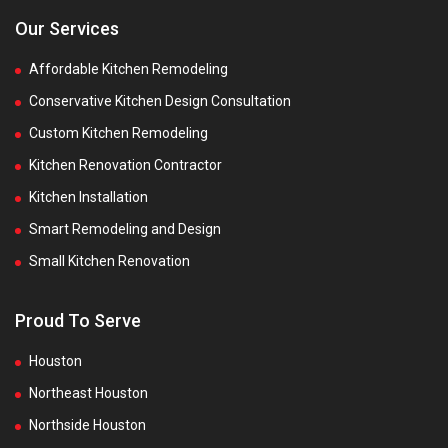
Our Services
Affordable Kitchen Remodeling
Conservative Kitchen Design Consultation
Custom Kitchen Remodeling
Kitchen Renovation Contractor
Kitchen Installation
Smart Remodeling and Design
Small Kitchen Renovation
Proud To Serve
Houston
Northeast Houston
Northside Houston