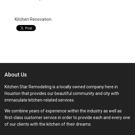
Categories:
Kitchen Renovation
About Us
Kitchen Star Remodeling is a locally owned company here in
Houston that provides our beautiful community and city with
immaculate kitchen-related services.
We combine years of experience within the industry as well as
first-class customer service in order to provide each and every one
of our clients with the kitchen of their dreams.