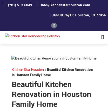
(281) 519-6049
info@kitchenstarhouston.com
8990 Kirby Dr, Houston, TX 77054
Affordable Kitchen Remodeling
Conservative Kitchen Design Consultation
Custom Kitchen Remodeling
Kitchen Renovation Contractor
Smart Remodeling and Design
Small Kitchen Renovation
Southwest Houston
Northwest Houston
Kitchen Star Houston
»
Beautiful Kitchen Renovation
in Houston Family Home
Beautiful Kitchen
Renovation in Houston
Family Home