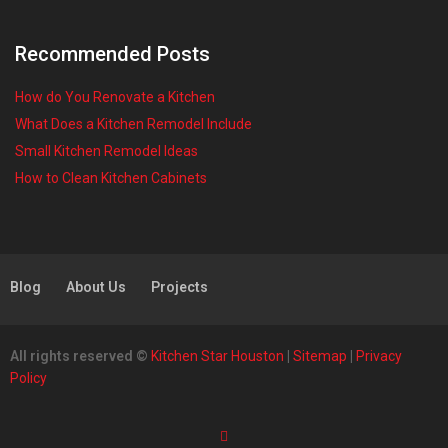
Recommended Posts
How do You Renovate a Kitchen
What Does a Kitchen Remodel Include
Small Kitchen Remodel Ideas
How to Clean Kitchen Cabinets
Blog
About Us
Projects
All rights reserved ©
Kitchen Star Houston
|
Sitemap
|
Privacy
Policy