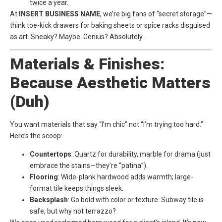
twice a year.
At
INSERT BUSINESS NAME
, we’re big fans of “secret storage”—
think toe-kick drawers for baking sheets or spice racks disguised
as art. Sneaky? Maybe. Genius? Absolutely.
Materials & Finishes:
Because Aesthetic Matters
(Duh)
You want materials that say “I’m chic” not “I’m trying too hard.”
Here’s the scoop:
Countertops
: Quartz for durability, marble for drama (just
embrace the stains—they’re “patina”).
Flooring
: Wide-plank hardwood adds warmth; large-
format tile keeps things sleek.
Backsplash
: Go bold with color or texture. Subway tile is
safe, but why not terrazzo?