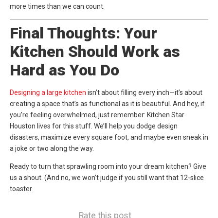
more times than we can count.
Final Thoughts: Your
Kitchen Should Work as
Hard as You Do
Designing a large kitchen
isn’t about filling every inch—it’s about
creating a space that’s as functional as it is beautiful. And hey, if
you’re feeling overwhelmed, just remember:
Kitchen Star
Houston
lives for this stuff. We’ll help you dodge design
disasters, maximize every square foot, and maybe even sneak in
a joke or two along the way.
Ready to turn that sprawling room into your dream kitchen? Give
us a shout. (And no, we won’t judge if you still want that 12-slice
toaster.
Rate this post