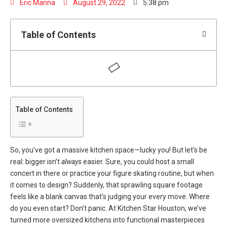
Eric Manna
August 29, 2022
5:38 pm
Table of Contents
Table of Contents
So, you’ve got a massive kitchen space—lucky you! But let’s be
real: bigger isn’t
always
easier. Sure, you could host a small
concert in there or practice your figure skating routine, but when
it comes to design? Suddenly, that sprawling square footage
feels like a blank canvas that’s judging your every move. Where
do you even start? Don’t panic. At
Kitchen Star Houston
, we’ve
turned more oversized kitchens into functional masterpieces