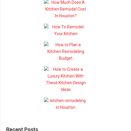
Recent Posts