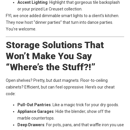
Accent Lighting
: Highlight that gorgeous tile backsplash
or your prized Le Creuset collection.
FYI, we once added dimmable smart lights to a client’s kitchen.
They now host “dinner parties” that turn into dance parties.
You’re welcome.
Storage Solutions That
Won’t Make You Say
“Where’s the Stuff?!”
Open shelves? Pretty, but dust magnets. Floor-to-ceiling
cabinets? Efficient, but can feel oppressive. Here’s our cheat
code:
Pull-Out Pantries
: Like a magic trick for your dry goods.
Appliance Garages
: Hide the blender; show off the
marble countertops.
Deep Drawers
: For pots, pans, and that waffle iron you use