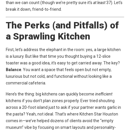
than we can count (though we’re pretty sure it’s
at least
37). Let’s
break it down, friend-to-friend.
The Perks (and Pitfalls) of
a Sprawling Kitchen
First, let’s address the elephant in the room: yes, a large kitchen
is a luxury. But like that time you thought buying a 12-slice
toaster was a good idea, it’s easy to get carried away. The key?
Balance
. You want a space that feels open but not empty,
luxurious but not cold, and functional without looking like a
commercial cafeteria.
Here’s the thing: big kitchens can quickly become
inefficient
kitchens if you don’t plan zones properly. Ever tried shouting
across a 20-foot island just to ask if your partner wants garlic in
the pasta? Yeah, not ideal. That’s where
Kitchen Star Houston
comes in—we’ve helped dozens of clients avoid the “empty
museum” vibe by focusing on smart layouts and personality-