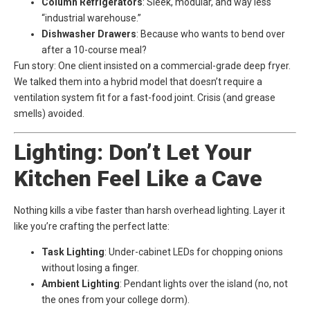
Column Refrigerators
: Sleek, modular, and way less
“industrial warehouse.”
Dishwasher Drawers
: Because who wants to bend over
after a 10-course meal?
Fun story: One client insisted on a commercial-grade deep fryer.
We talked them into a hybrid model that doesn’t require a
ventilation system fit for a fast-food joint. Crisis (and grease
smells) avoided.
Lighting: Don’t Let Your
Kitchen Feel Like a Cave
Nothing kills a vibe faster than harsh overhead lighting. Layer it
like you’re crafting the perfect latte:
Task Lighting
: Under-cabinet LEDs for chopping onions
without losing a finger.
Ambient Lighting
: Pendant lights over the island (no, not
the ones from your college dorm).