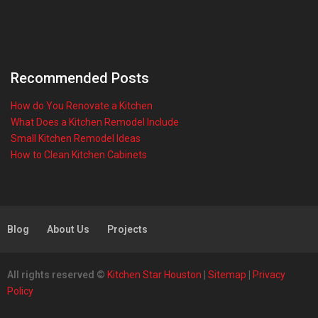
Recommended Posts
How do You Renovate a Kitchen
What Does a Kitchen Remodel Include
Small Kitchen Remodel Ideas
How to Clean Kitchen Cabinets
Blog
About Us
Projects
All rights reserved ©
Kitchen Star Houston
|
Sitemap
|
Privacy
Policy