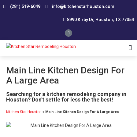
(281) 519-6049
info@kitchenstarhouston.com
8990 Kirby Dr, Houston, TX 77054
Affordable Kitchen Remodeling
Conservative Kitchen Design Consultation
Custom Kitchen Remodeling
Kitchen Renovation Contractor
Smart Remodeling and Design
Small Kitchen Renovation
Southwest Houston
Northwest Houston
Main Line Kitchen Design For
A Large Area
Searching for a kitchen remodeling company in
Houston? Don't settle for less the the best!
Kitchen Star Houston
»
Main Line Kitchen Design For A Large Area