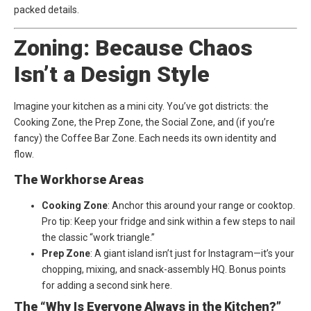
packed details.
Zoning: Because Chaos
Isn’t a Design Style
Imagine your kitchen as a mini city. You’ve got districts: the
Cooking Zone, the Prep Zone, the Social Zone, and (if you’re
fancy) the Coffee Bar Zone. Each needs its own identity and
flow.
The Workhorse Areas
Cooking Zone
: Anchor this around your range or cooktop.
Pro tip: Keep your fridge and sink within a few steps to nail
the classic “work triangle.”
Prep Zone
: A giant island isn’t just for Instagram—it’s your
chopping, mixing, and snack-assembly HQ. Bonus points
for adding a second sink here.
The “Why Is Everyone Always in the Kitchen?”