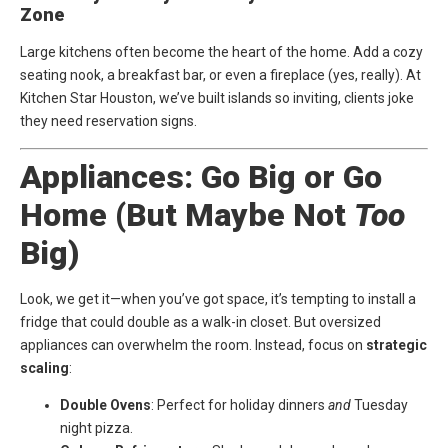
Zone
Large kitchens often become the heart of the home. Add a cozy
seating nook, a breakfast bar, or even a fireplace (yes, really). At
Kitchen Star Houston
, we’ve built islands so inviting, clients joke
they need reservation signs.
Appliances: Go Big or Go
Home (But Maybe Not
Too
Big)
Look, we get it—when you’ve got space, it’s tempting to install a
fridge that could double as a walk-in closet. But oversized
appliances can overwhelm the room. Instead, focus on
strategic
scaling
:
Double Ovens
: Perfect for holiday dinners
and
Tuesday
night pizza.