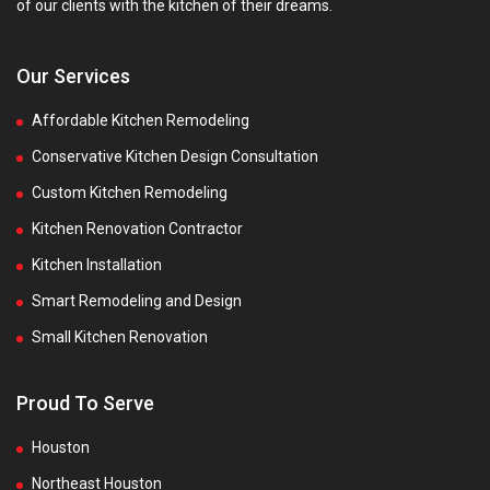
of our clients with the kitchen of their dreams.
Our Services
Affordable Kitchen Remodeling
Conservative Kitchen Design Consultation
Custom Kitchen Remodeling
Kitchen Renovation Contractor
Kitchen Installation
Smart Remodeling and Design
Small Kitchen Renovation
Proud To Serve
Houston
Northeast Houston