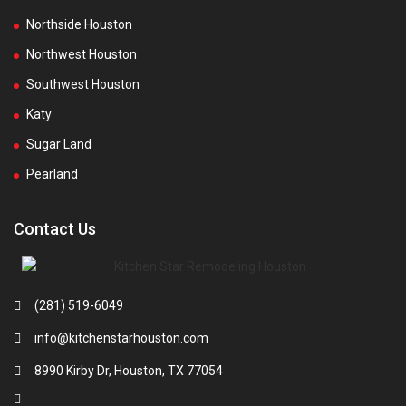
Northside Houston
Northwest Houston
Southwest Houston
Katy
Sugar Land
Pearland
Contact Us
(281) 519-6049
info@kitchenstarhouston.com
8990 Kirby Dr, Houston, TX 77054