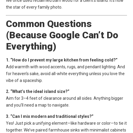
We once used reclaimed barn wood for a client’s island. It’s now
the star of every family photo.
Common Questions
(Because Google Can’t Do
Everything)
1. “How do I prevent my large kitchen from feeling cold?”
Add warmth with wood accents, rugs, and pendant lighting. And
for heaven’s sake, avoid all-white everything unless you love the
vibe of a spaceship.
2. “What’s the ideal island size?”
Aim for 3–4 feet of clearance around all sides. Anything bigger
and you’ll need a map to navigate.
3. “Can I mix modern and traditional styles?”
Yes! Just pick a unifying element—like hardware or color—to tie it
together. We’ve paired farmhouse sinks with minimalist cabinets