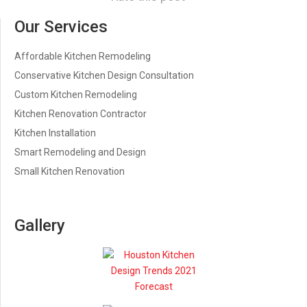
Our Services
Affordable Kitchen Remodeling
Conservative Kitchen Design Consultation
Custom Kitchen Remodeling
Kitchen Renovation Contractor
Kitchen Installation
Smart Remodeling and Design
Small Kitchen Renovation
Gallery