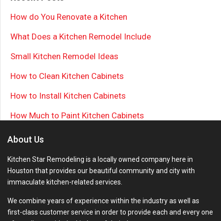
How do You Renovate a Kitchen
What Does a Kitchen Remodel Include
Small Kitchen Remodel Ideas
How to Clean Kitchen Cabinets
How to Install Kitchen Cabinets
How Much to Paint Kitchen Cabinets
About Us
Kitchen Star Remodeling is a locally owned company here in
Houston that provides our beautiful community and city with
immaculate kitchen-related services.
We combine years of experience within the industry as well as
first-class customer service in order to provide each and every one